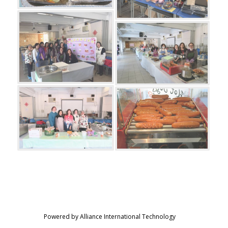
Powered by Alliance International Technology