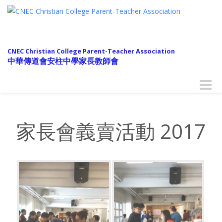
CNEC Christian College Parent-Teacher Association
中華傳道會安柱中學家長教師會
Toggle
naviga
家長會義賣活動 2017